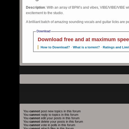
Description
: With an array of BPM’s and vibes, VIBE/VIBE/VIBE wil
excitement to the studio.
A brilliant batch of amazing sounding vocals and guitar licks are p
Download
Download free and at maximum spee
How to Download?
·
What is a torrent?
·
Ratings and Limi
You
cannot
post new topics in this forum
You
cannot
reply to topics in this forum
You
cannot
edit your posts in this forum
You
cannot
delete your posts in this forum
You
cannot
vote in polls in this forum
You
cannot
attach files in this forum