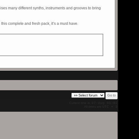
lises many different synths, instruments and grooves to bring
 this complete and fresh pack, it’s a must have.
Current time is:
07-Aug 01:02
All times are
UTC + 3