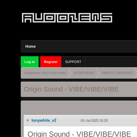
Home
Log in
Register
SUPPORT
Audionews.org Forum Index
AUDIONEWS
SAMPLE LIBRARIES
Origin Sound - VIBE/VIBE/VI
BE
tonywhite_v2
01-Jul-2025 15:33
Origin Sound - VIBE/VIBE/VIBE