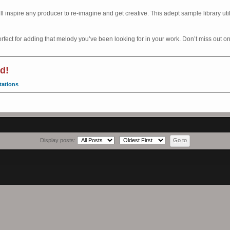
l inspire any producer to re-imagine and get creative. This adept sample library uti
erfect for adding that melody you’ve been looking for in your work. Don’t miss out on
d!
tations
Display posts: